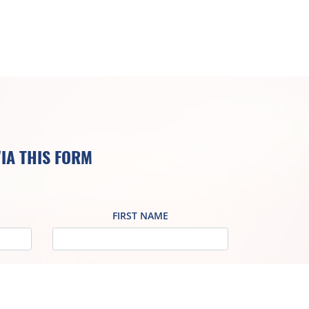
IA THIS FORM
FIRST NAME
VAT NO
ADDRESS / REGISTERED OFFICE