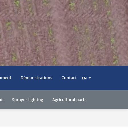
pment
Démonstrations
Contact
EN
nt
Sprayer lighting
Agricultural parts