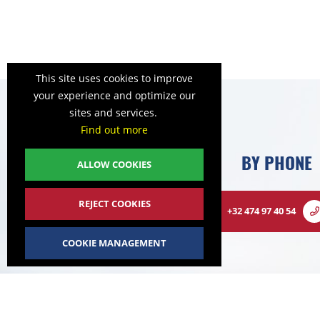
This site uses cookies to improve
your experience and optimize our
sites and services.
Find out more
BY PHONE
ALLOW COOKIES
REJECT COOKIES
+32 474 97 40 54
COOKIE MANAGEMENT