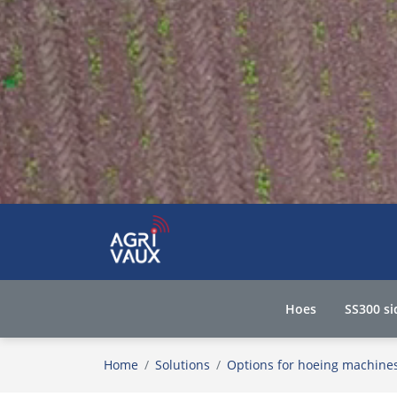
Hoes
SS300 si
Home
Solutions
Options for hoeing machine