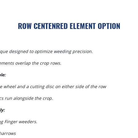
ROW CENTENRED ELEMENT OPTION
que designed to optimize weeding precision.
ements overlap the crop rows.
le:
e wheel and a cutting disc on either side of the row
cs run alongside the crop.
ly:
ng Finger weeders.
harrows