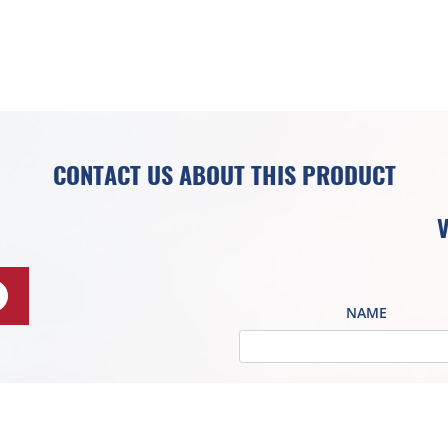
CONTACT US ABOUT THIS PRODUCT
V
NAME
COMPANY