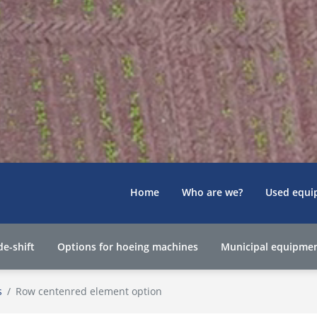
Home
Who are we?
Used equi
de-shift
Options for hoeing machines
Municipal equipme
s
Row centenred element option