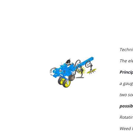
Techni
The el
Princip
a gaug
two so
possib
Rotati
Weed 