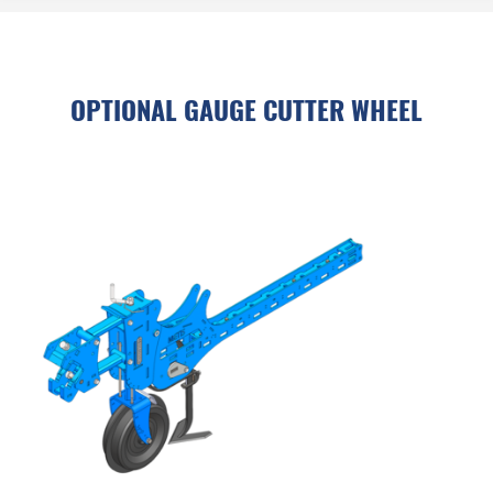
OPTIONAL GAUGE CUTTER WHEEL