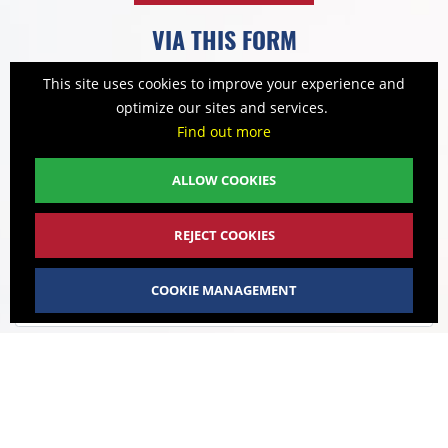
VIA THIS FORM
This site uses cookies to improve your experience and
optimize our sites and services.
NAME
Find out more
ALLOW COOKIES
FIRST NAME
REJECT COOKIES
COMPANY
COOKIE MANAGEMENT
VAT NO
ADDRESS / REGISTERED OFFICE