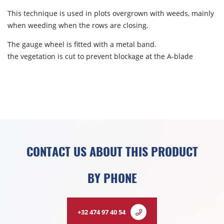
This technique is used in plots overgrown with weeds, mainly
when weeding when the rows are closing.
The gauge wheel is fitted with a metal band.
the vegetation is cut to prevent blockage at the A-blade
CONTACT US ABOUT THIS PRODUCT
BY PHONE
+32 474 97 40 54