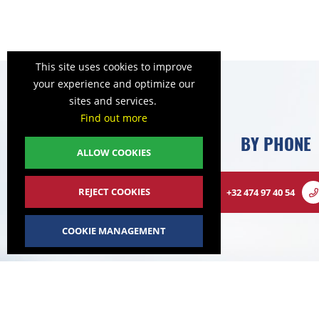
This site uses cookies to improve
your experience and optimize our
sites and services.
Find out more
BY PHONE
ALLOW COOKIES
REJECT COOKIES
+32 474 97 40 54
COOKIE MANAGEMENT