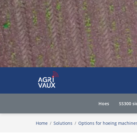
Hoes
SS300 si
Home
Solutions
Options for hoeing machine