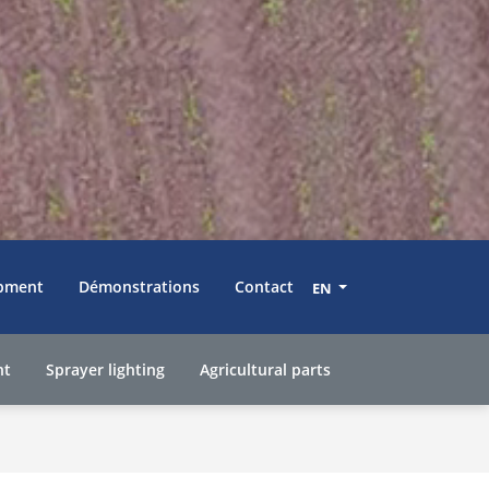
pment
Démonstrations
Contact
EN
nt
Sprayer lighting
Agricultural parts