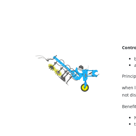
Contro
Princip
when l
not di
Benefi