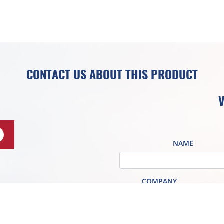
CONTACT US ABOUT THIS PRODUCT
V
NAME
COMPANY
EMAIL