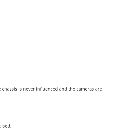
e chassis is never influenced and the cameras are
aised.