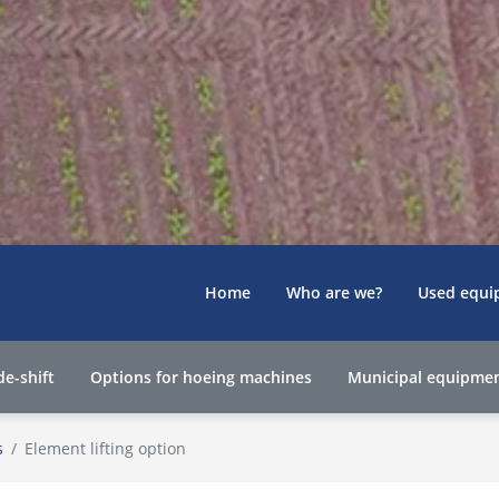
Home
Who are we?
Used equi
de-shift
Options for hoeing machines
Municipal equipme
s
Element lifting option