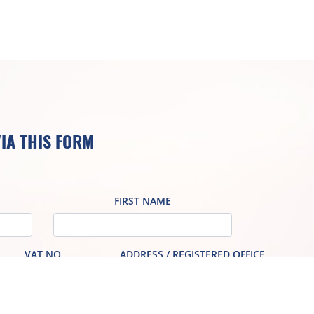
IA THIS FORM
FIRST NAME
VAT NO
ADDRESS / REGISTERED OFFICE
PHONE