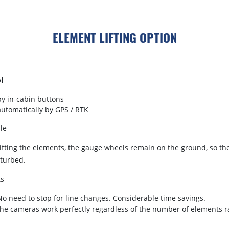
ELEMENT LIFTING OPTION
l
by in-cabin buttons
automatically by GPS / RTK
le
ifting the elements, the gauge wheels remain on the ground, so th
sturbed.
ts
No need to stop for line changes. Considerable time savings.
the cameras work perfectly regardless of the number of elements r